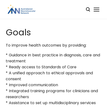
Goals
To improve health outcomes by providing:
* Guidance in best practice in diagnosis, care and
treatment
* Ready access to Standards of Care
* A unified approach to ethical approvals and
consent
* Improved communication
* Integrated training programs for clinicians and
researchers
* Assistance to set up multidisciplinary services