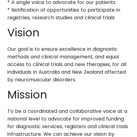
* A single voice to advocate for our patients
* Notification of opportunities to participate in
registries, research studies and clinical trials
Vision
Our goal is to ensure excellence in diagnostic
methods and clinical management, and equal
access to clinical trials and new therapies, for all
individuals in Australia and New Zealand affected
by neuromuscular disorders.
Mission
To be a coordinated and collaborative voice at a
national level to advocate for improved funding
for diagnostic services, registers and clinical trials
infrastructure. We can achieve our vision by