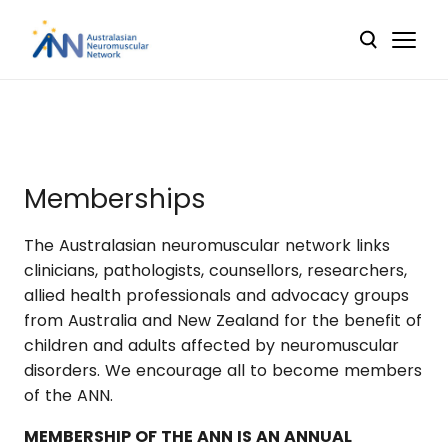
Memberships
The Australasian neuromuscular network links
clinicians, pathologists, counsellors, researchers,
allied health professionals and advocacy groups
from Australia and New Zealand for the benefit of
children and adults affected by neuromuscular
disorders. We encourage all to become members
of the ANN.
MEMBERSHIP OF THE ANN IS AN ANNUAL