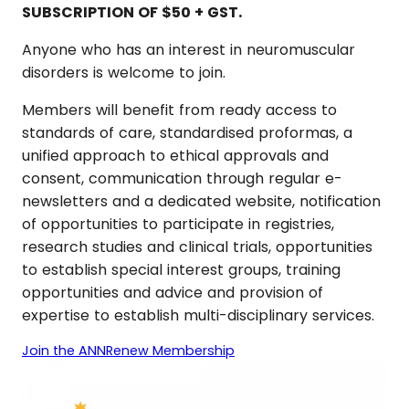
SUBSCRIPTION OF $50 + GST.
Anyone who has an interest in neuromuscular
disorders is welcome to join.
Members will benefit from ready access to
standards of care, standardised proformas, a
unified approach to ethical approvals and
consent, communication through regular e-
newsletters and a dedicated website, notification
of opportunities to participate in registries,
research studies and clinical trials, opportunities
to establish special interest groups, training
opportunities and advice and provision of
expertise to establish multi-disciplinary services.
Join the ANN
Renew Membership